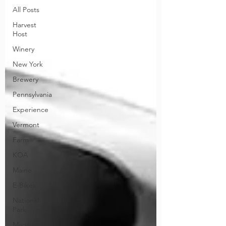
All Posts
Harvest
Host
Winery
New York
Brewery
Pennsylvania
Experience
Vermont
Farm
KOA
Maine
E-Bikes
National
Park
Maryland