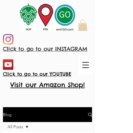
Click to go to our INSTAGRAM
Click to go to our YOUTUBE
Visit our Amazon Shop!
Blog
All Posts