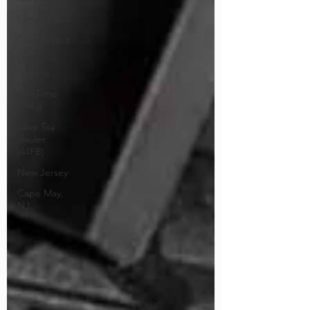
Family Visit
Connecticut
West
Virginia
Full Time
Living
Luxe Toy
Hauler
(44FB)
New Jersey
Cape May,
NJ