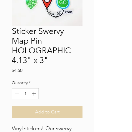
Sticker Swervy
Map Pin
HOLOGRAPHIC
4.13" x 3"
Price
$4.50
Quantity
*
Add to Cart
Vinyl stickers! Our swervy