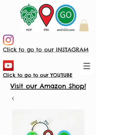
Click to go to our INSTAGRAM
Click to go to our YOUTUBE
Visit our Amazon Shop!