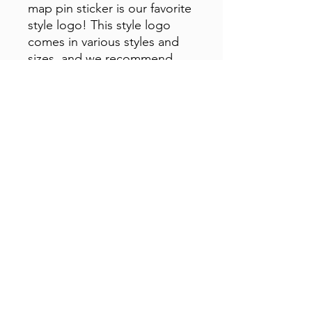
map pin sticker is our favorite
style logo! This style logo
comes in various styles and
sizes, and we recommend
sticking it anywhere you want
to sport the brand!
Subscribe Form
Submit