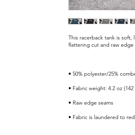
This racerback tank is soft, 
• Fabric is laundered to re