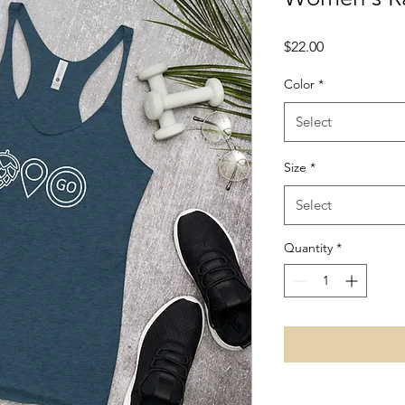
Price
$22.00
Color
*
Select
Size
*
Select
Quantity
*