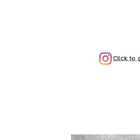
Click to