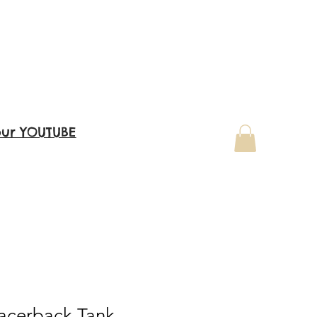
our YOUTUBE
acerback Tank