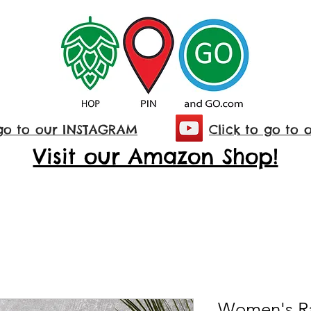
 go to our INSTAGRAM
Click to go to 
Visit our Amazon Shop!
Women's R