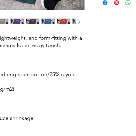
lightweight, and form-fitting with a 
duce shrinkage