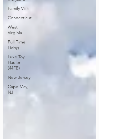
Family Visit
Connecticut
West
Virginia
Full Time
Living
Luxe Toy
Hauler
(44FB)
New Jersey
Cape May,
NJ