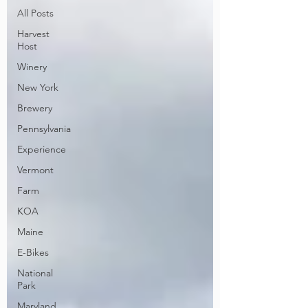
All Posts
Harvest
Host
Winery
New York
Brewery
Pennsylvania
Experience
Vermont
Farm
KOA
Maine
E-Bikes
National
Park
Maryland