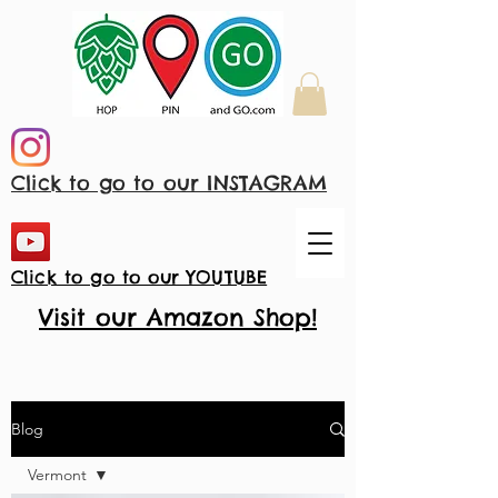
Click to go to our INSTAGRAM
Click to go to our YOUTUBE
Visit our Amazon Shop!
Blog
Vermont