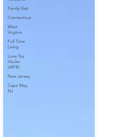
Family Visit
Connecticut
West
Virginia
Full Time
Living
Luxe Toy
Hauler
(44FB)
New Jersey
Cape May,
NJ