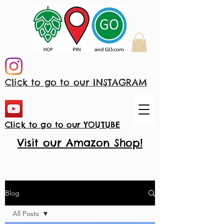
Click to go to our INSTAGRAM
Click to go to our YOUTUBE
Visit our Amazon Shop!
Blog
All Posts