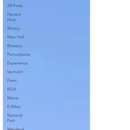
All Posts
Harvest
Host
Winery
New York
Brewery
Pennsylvania
Experience
Vermont
Farm
KOA
Maine
E-Bikes
National
Park
Maryland