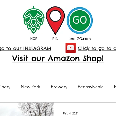
 go to our INSTAGRAM
Click to go to 
Visit our Amazon Shop!
inery
New York
Brewery
Pennsylvania
Maine
E-Bikes
National Park
Maryland
Feb 4, 2021