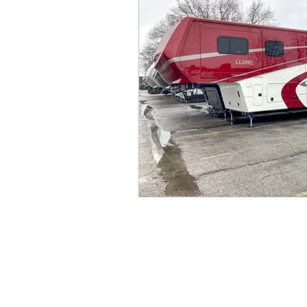
Connecticut
West Virgi
Cape May, NJ