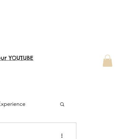
our YOUTUBE
Experience
Family Visit