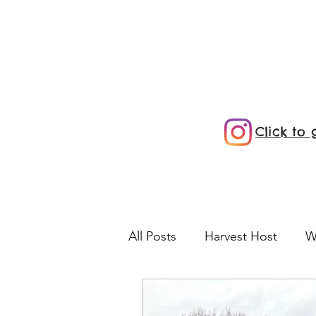
Click to
All Posts
Harvest Host
W
Vermont
Farm
KOA