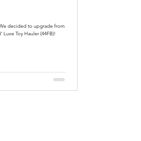
New Jersey
! We decided to upgrade from
' Luxe Toy Hauler (44FB)!