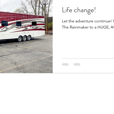
Life change!
nia
Full Time Living
Luxe Toy Hauler (44FB)
Let the adventure continue
The Rainmaker to a HUGE, 44