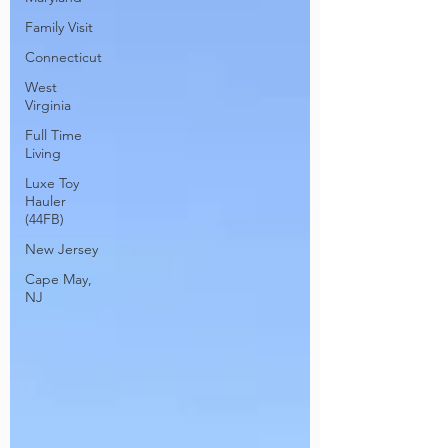
Family Visit
Connecticut
West
Virginia
Full Time
Living
Luxe Toy
Hauler
(44FB)
New Jersey
Cape May,
NJ