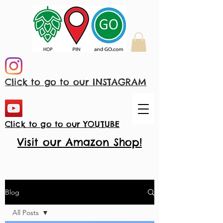
Click to go to our INSTAGRAM
Click to go to our YOUTUBE
Visit our Amazon Shop!
Blog
All Posts