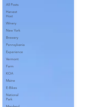
All Posts
Harvest
Host
Winery
New York
Brewery
Pennsylvania
Experience
Vermont
Farm
KOA
Maine
E-Bikes
National
Park
Maryland