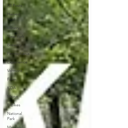
All Posts
Harvest
Host
Winery
New York
Brewery
Pennsylvania
Experience
Vermont
Farm
KOA
Maine
E-Bikes
National
Park
Maryland