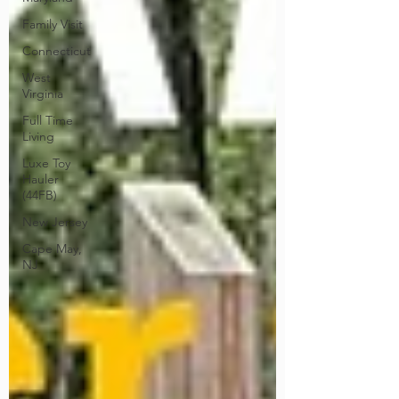
Family Visit
Connecticut
West
Virginia
Full Time
Living
Luxe Toy
Hauler
(44FB)
New Jersey
Cape May,
NJ