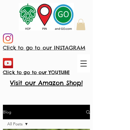
Click to go to our INSTAGRAM
Click to go to our YOUTUBE
Visit our Amazon Shop!
Blog
All Posts