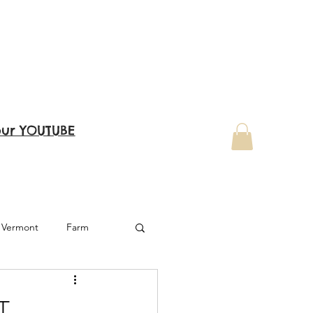
our YOUTUBE
Vermont
Farm
West Virginia
T