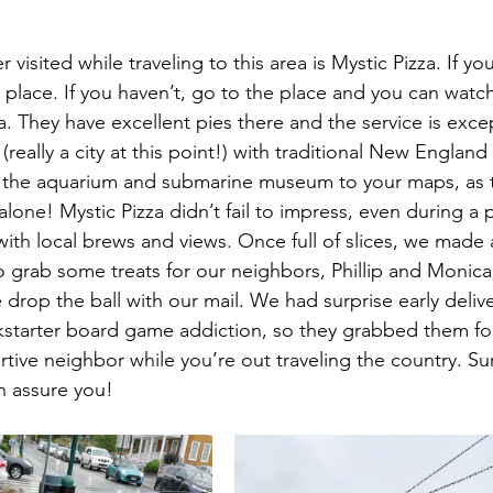
visited while traveling to this area is Mystic Pizza. If yo
place. If you haven’t, go to the place and you can watc
a. They have excellent pies there and the service is excep
(really a city at this point!) with traditional New England
in the aquarium and submarine museum to your maps, as 
 alone! Mystic Pizza didn’t fail to impress, even during a
ith local brews and views. Once full of slices, we made 
o grab some treats for our neighbors, Phillip and Monica
rop the ball with our mail. We had surprise early delive
tarter board game addiction, so they grabbed them for u
rtive neighbor while you’re out traveling the country. S
 assure you!