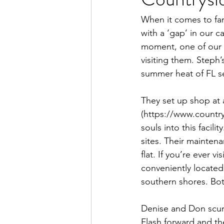
Full Time Living
Luxe Toy Haul
When it comes to fam
with a ‘gap’ in our c
moment, one of our 
visiting them. Steph’
summer heat of FL s
They set up shop at a
(https://www.countr
souls into this facil
sites. Their maintena
flat. If you’re ever v
conveniently located 
southern shores. Bot
Denise and Don scurri
Flash forward and th