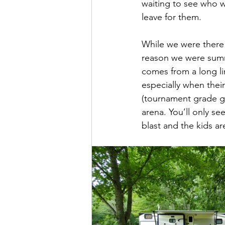
waiting to see who w
leave for them.
While we were there 
reason we were summ
comes from a long lin
especially when thei
(tournament grade gra
arena. You’ll only s
blast and the kids are