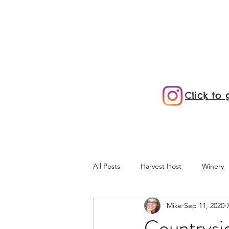
Click to
All Posts
Harvest Host
Winery
Mike
Sep 11, 2020
KOA
Maine
E-Bikes
Countrysi