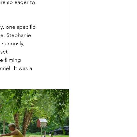
re so eager to 
, one specific 
e, Stephanie 
 seriously, 
set 
e filming 
nel! It was a 