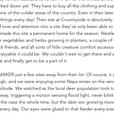
acked down yet. They have to buy all the clothing and su
 one of the colder areas of the country. Even in their later 
things every day! Their site at Countryside is absolutely
f love and attention into a site they've only been able to 
 made this site a permanent home for the season. Nestle
 vegetables and herbs growing in planters, a couple of 
k friends, and all sorts of little creature comfort access
njoyable it could be. We couldn't wait to get there and s
e and finally get to be a part of it. 
ER just a few sites away from their lot. Of course, it w
ough, and we were enjoying some Napa wines on the vera
litude. We watched as the local deer population took tur
ay, triggering a motion sensing flood light, never blinki
e the case the whole time, but the deer are growing mor
every day. Our eyes were glued to that feeder every even