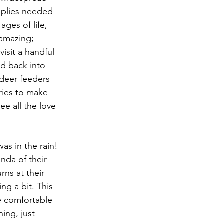
pplies needed 
ages of life, 
 amazing; 
visit a handful 
d back into 
deer feeders 
ories to make 
ee all the love 
as in the rain! 
nda of their 
ns at their 
ng a bit. This 
e comfortable 
ing, just 