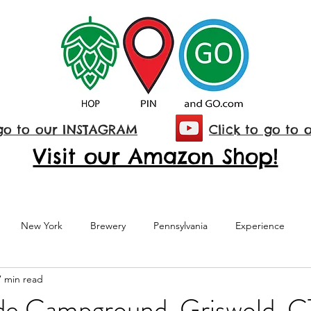
 go to our INSTAGRAM
Click to go to 
Visit our Amazon Shop!
New York
Brewery
Pennsylvania
Experience
7 min read
National Park
Maryland
Family Visit
Connecticut
de Campground, Griswold, C