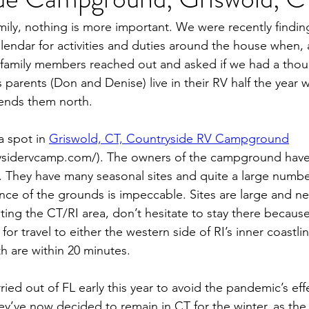
er (44FB)
New Jersey
Cape May, NJ
ily, nothing is more important. We were recently findin
alendar for activities and duties around the house when,
family members reached out and asked if we had a thou
s parents (Don and Denise) live in their RV half the year 
ends them north.
 spot in 
Griswold, CT, Countryside RV Campground
ysidervcamp.com/). The owners of the campground have r
ity. They have many seasonal sites and quite a large numbe
nce of the grounds is impeccable. Sites are large and nea
isiting the CT/RI area, don’t hesitate to stay there because 
for travel to either the western side of RI’s inner coastlin
h are within 20 minutes.
ed out of FL early this year to avoid the pandemic’s effe
ey’ve now decided to remain in CT for the winter, as th