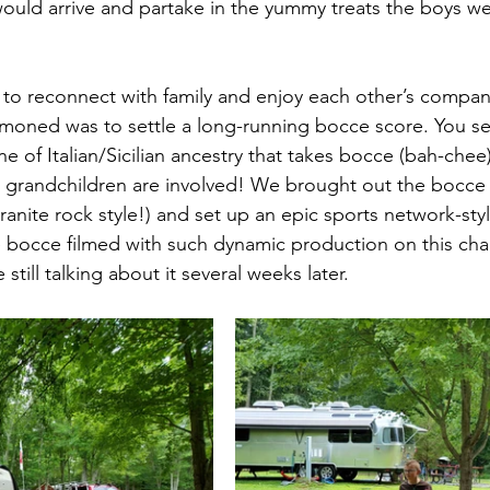
ould arrive and partake in the yummy treats the boys we
to reconnect with family and enjoy each other’s company
oned was to settle a long-running bocce score. You se
e of Italian/Sicilian ancestry that takes bocce (bah-chee)
r grandchildren are involved! We brought out the bocce 
nite rock style!) and set up an epic sports network-styl
ee bocce filmed with such dynamic production on this chan
 still talking about it several weeks later. 