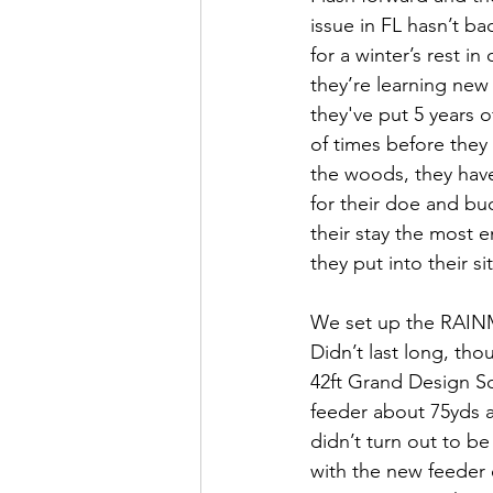
issue in FL hasn’t b
for a winter’s rest in
they’re learning new 
they've put 5 years o
of times before they
the woods, they have
for their doe and buc
their stay the most e
they put into their sit
We set up the RAINMAK
Didn’t last long, th
42ft Grand Design So
feeder about 75yds aw
didn’t turn out to b
with the new feeder 