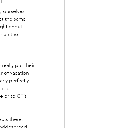
g ourselves 
 at the same 
ght about 
when the 
eally put their 
r of vacation 
rly perfectly 
it is 
e or to CT’s 
cts there. 
e widespread 