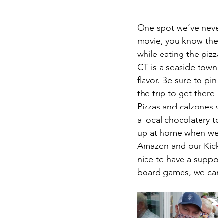
One spot we’ve never 
movie, you know the 
while eating the pizz
CT is a seaside town 
flavor. Be sure to p
the trip to get there
Pizzas and calzones w
a local chocolatery t
up at home when we d
Amazon and our Kicks
nice to have a suppo
board games, we can