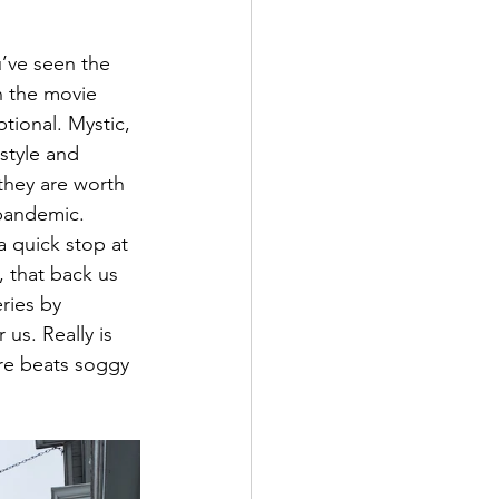
u’ve seen the 
h the movie 
tional. Mystic, 
 style and 
they are worth 
 pandemic. 
a quick stop at 
, that back us 
ries by 
s. Really is 
ure beats soggy 