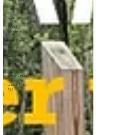
Family Visit
Connecticut
West
Virginia
Full Time
Living
Luxe Toy
Hauler
(44FB)
New Jersey
Cape May,
NJ