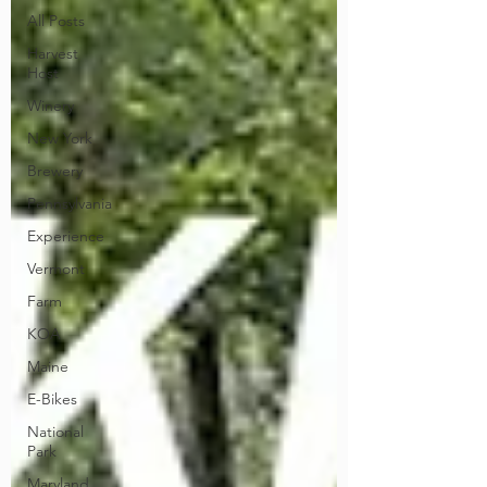
All Posts
Harvest
Host
Winery
New York
Brewery
Pennsylvania
Experience
Vermont
Farm
KOA
Maine
E-Bikes
National
Park
Maryland