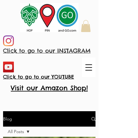
Click to go to our INSTAGRAM
Click to go to our YOUTUBE
Visit our Amazon Shop!
Blog
All Posts