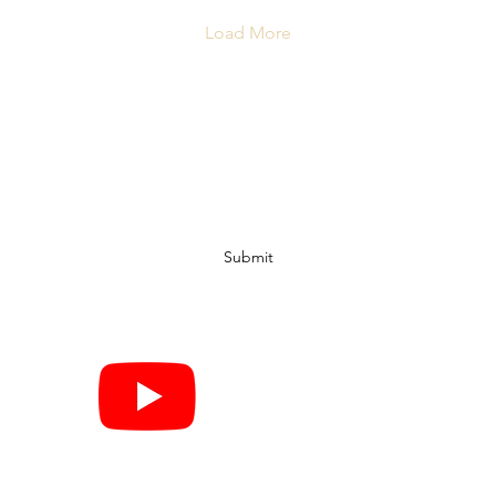
Load More
Subscribe Form
Submit
©2020 by Hop Pin & Go. Proudly created with Wix.com