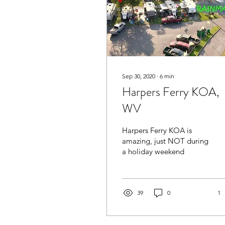
Sep 30, 2020
∙
6
min
Harpers Ferry KOA,
WV
Harpers Ferry KOA is
amazing, just NOT during
a holiday weekend
39
0
1