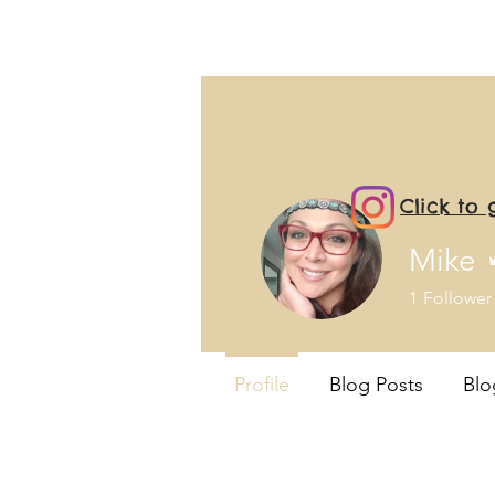
Click to
Mike
1
Follower
Profile
Blog Posts
Bl