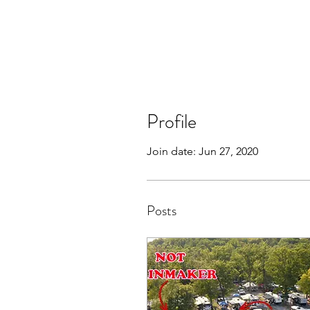
Profile
Join date: Jun 27, 2020
Posts