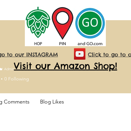
 go to our INSTAGRAM
Click to go to 
Visit our Amazon Shop!
Admin
0
Following
og Comments
Blog Likes