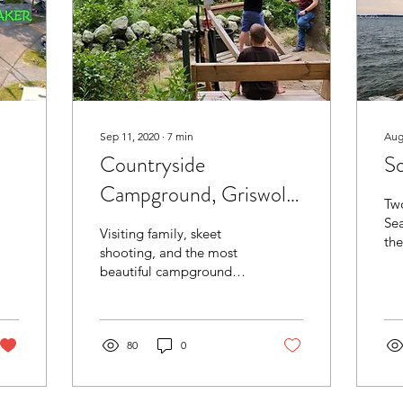
Sep 11, 2020
∙
7
min
Aug
Countryside
So
Campground, Griswold,
Two
CT
Sea
Visiting family, skeet
the
shooting, and the most
mee
beautiful campground
ever.
80
0