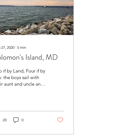
 27, 2020
∙
5
min
lomon's Island, MD
 if by Land, Four if by
: the boys sail with
ir aunt and uncle and
t us at the RV!
20
0