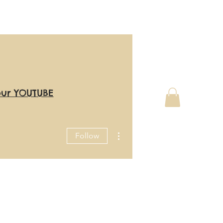
our YOUTUBE
More actions
Follow