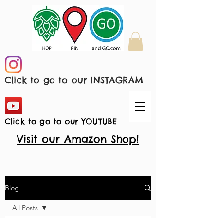
Click to go to our INSTAGRAM
Click to go to our YOUTUBE
Visit our Amazon Shop!
Blog
All Posts