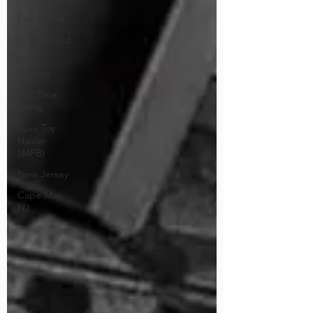
Family Visit
Connecticut
West
Virginia
Full Time
Living
Luxe Toy
Hauler
(44FB)
New Jersey
Cape May,
NJ