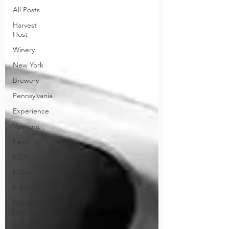
All Posts
Harvest
Host
Winery
New York
Brewery
Pennsylvania
Experience
Vermont
Farm
KOA
Maine
E-Bikes
National
Park
Maryland